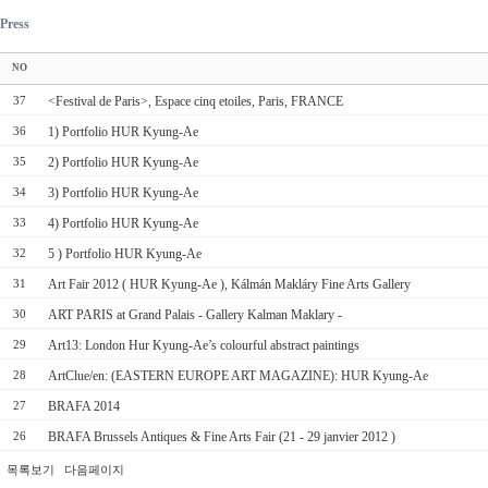
Press
NO
<Festival de Paris>, Espace cinq etoiles, Paris, FRANCE
37
1) Portfolio HUR Kyung-Ae
36
2) Portfolio HUR Kyung-Ae
35
3) Portfolio HUR Kyung-Ae
34
4) Portfolio HUR Kyung-Ae
33
5 ) Portfolio HUR Kyung-Ae
32
Art Fair 2012 ( HUR Kyung-Ae ), Kálmán Makláry Fine Arts Gallery
31
ART PARIS at Grand Palais - Gallery Kalman Maklary -
30
Art13: London Hur Kyung-Ae’s colourful abstract paintings
29
ArtClue/en: (EASTERN EUROPE ART MAGAZINE): HUR Kyung-Ae
28
BRAFA 2014
27
BRAFA Brussels Antiques & Fine Arts Fair (21 - 29 janvier 2012 )
26
목록보기
다음페이지