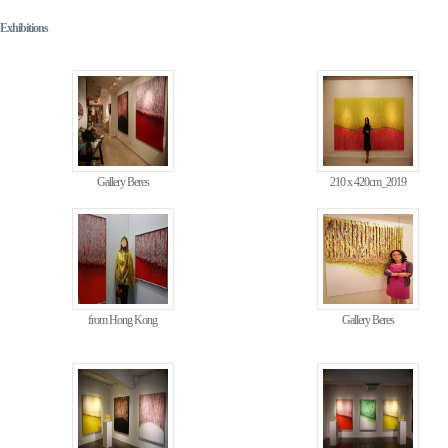
Exhibitions
Gallery Beres
210 x 420cm_2019
from Hong Kong
Gallery Beres