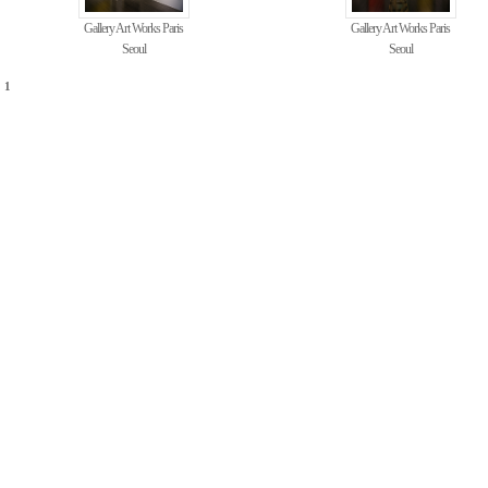
Gallery Art Works Paris
Gallery Art Works Paris
Seoul
Seoul
1