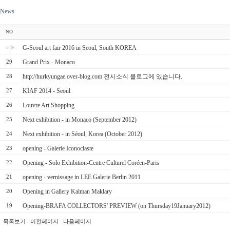
News
NO
G-Seoul art fair 2016 in Seoul, South KOREA
Grand Prix - Monaco
29
http://hurkyungae.over-blog.com 전시소식 블로그에 있습니다.
28
KIAF 2014 - Seoul
27
Louvre Art Shopping
26
Next exhibition - in Monaco (September 2012)
25
Next exhibition - in Séoul, Korea (October 2012)
24
opening - Galerie Iconoclaste
23
Opening - Solo Exhibition-Centre Culturel Coréen-Paris
22
opening - vernissage in LEE Galerie Berlin 2011
21
Opening in Gallery Kalman Maklary
20
Opening-BRAFA COLLECTORS' PREVIEW (on Thursday19January2012)
19
목록보기
이전페이지
다음페이지