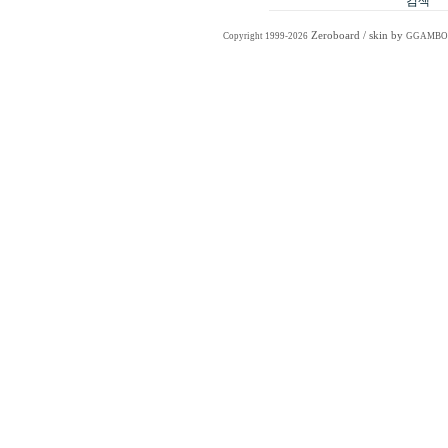
Zeroboard
/ skin by
Copyright 1999-2026
GGAMBO