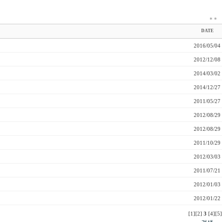
*
*
DATE
2016/05/04
2012/12/08
2014/03/02
2014/12/27
2011/05/27
2012/08/29
2012/08/29
2011/10/29
2012/03/03
2011/07/21
2012/01/03
2012/01/22
[1]
[2]
3
[4]
[5]