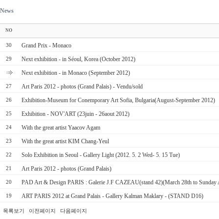
News
NO
Grand Prix - Monaco
30
Next exhibition - in Séoul, Korea (October 2012)
29
Next exhibition - in Monaco (September 2012)
Art Paris 2012 - photos (Grand Palais) - Vendu/sold
27
Exhibition-Museum for Conemporary Art Sofia, Bulgaria(August-September 2012)
26
Exhibition - NOV'ART (23juin - 26aout 2012)
25
With the great artist Yaacov Agam
24
With the great artist KIM Chang-Yeul
23
Solo Exhibition in Seoul - Gallery Light (2012. 5. 2 Wed- 5. 15 Tue)
22
Art Paris 2012 - photos (Grand Palais)
21
PAD Art & Design PARIS : Galerie J.F CAZEAU(stand 42)(March 28th to Sunday A
20
ART PARIS 2012 at Grand Palais - Gallery Kalman Maklary - (STAND D16)
19
목록보기
이전페이지
다음페이지