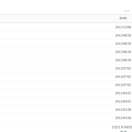
*
*
DATE
2012/12/08
2012/08/29
2012/08/29
2012/08/29
2012/08/29
2012/07/02
2012/07/02
2012/07/02
2012/04/25
2012/04/25
2012/03/28
2012/03/26
[1]
[2]
3
[4]
[5]