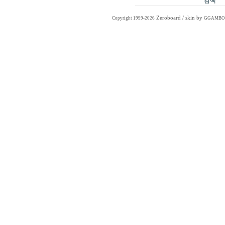
Zeroboard
/ skin by
Copyright 1999-2026
GGAMBO