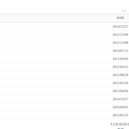
*
*
DATE
2014/12/27
2012/12/08
2012/12/08
2014/01/13
2011/04/04
2012/04/25
2012/08/29
2012/03/26
2013/04/04
2014/12/27
2016/04/01
2015/02/23
1
[2]
[3]
[4]
[5]