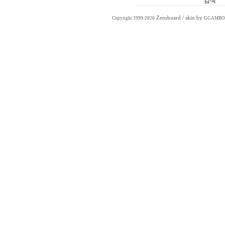
Zeroboard
/ skin by
Copyright 1999-2026
GGAMBO