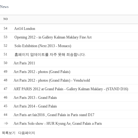
News
NO
Art14 London
54
Opening 2012 - in Gallery Kalman Maklary Fine Art
53
Solo Exhibition (Next 2013 - Monaco)
52
홈페이지 업데이트를 자주 못해 죄송합니다.
51
Art Paris 2011
50
Art Paris 2012 - photos (Grand Palais)
49
Art Paris 2012 - photos (Grand Palais) - Vendu/sold
48
ART PARIS 2012 at Grand Palais - Gallery Kalman Maklary - (STAND D16)
47
Art Paris 2013 - Grand Palais
46
Art Paris 2014 - Grand Palais
45
Art Paris art fair2016 , Grand Palais in Paris stand D17
44
Art Paris Solo show - HUR Kyung Ae, Grand Palais a Paris
목록보기
다음페이지