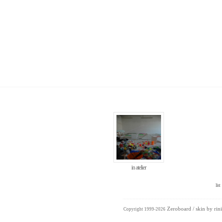
in atelier
list
Zeroboard
/ skin by
rini
Copyright 1999-2026