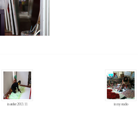
in atelier 2013. 11
in my studio