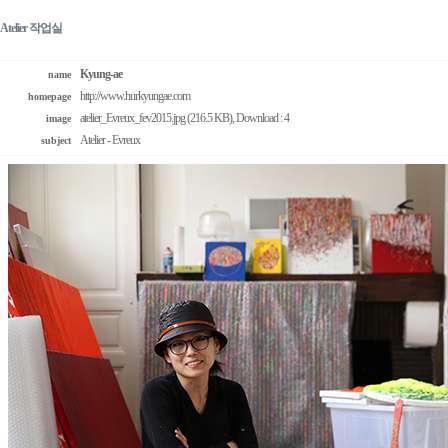
Atelier 작업실
Kyung-ae
name
http://www.hurkyungae.com
homepage
atelier_Evreux_fev2015.jpg (216.5 KB)
, Download : 4
image
Atelier - Evreux
subject