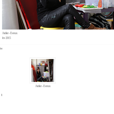
Atelier - Evreux
fev 2015
list
Atelier - Evreux
1