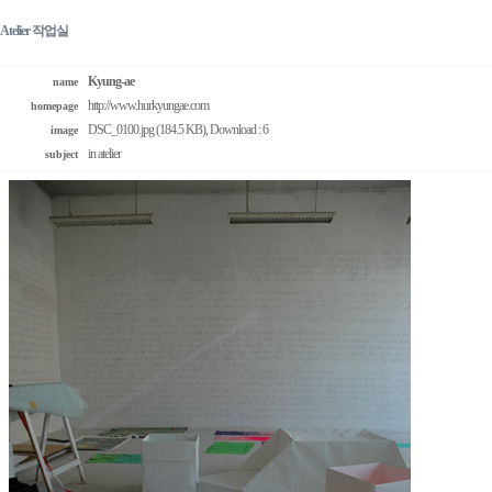
Atelier 작업실
Kyung-ae
name
http://www.hurkyungae.com
homepage
DSC_0100.jpg (184.5 KB)
, Download : 6
image
in atelier
subject