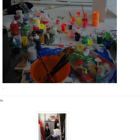
.
list