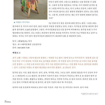
Press