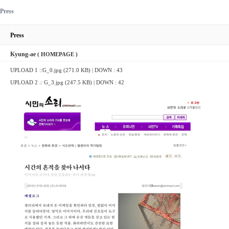
Press
Press
Kyung-ae
( HOMEPAGE )
UPLOAD 1 ::
G_0.jpg (271.0 KB)
| DOWN : 43
UPLOAD 2 ::
G_3.jpg (247.5 KB)
| DOWN : 42