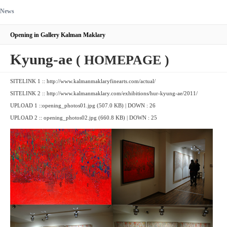
News
Opening in Gallery Kalman Maklary
Kyung-ae
( HOMEPAGE )
SITELINK 1 ::
http://www.kalmanmaklaryfinearts.com/actual/
SITELINK 2 ::
http://www.kalmanmaklary.com/exhibitions/hur-kyung-ae/2011/
UPLOAD 1 ::
opening_photos01.jpg (507.0 KB)
| DOWN : 26
UPLOAD 2 ::
opening_photos02.jpg (660.8 KB)
| DOWN : 25