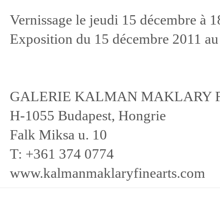
Vernissage le jeudi 15 décembre à 1
Exposition du 15 décembre 2011 au
GALERIE KALMAN MAKLARY F
H-1055 Budapest, Hongrie
Falk Miksa u. 10
T: +361 374 0774
www.kalmanmaklaryfinearts.com