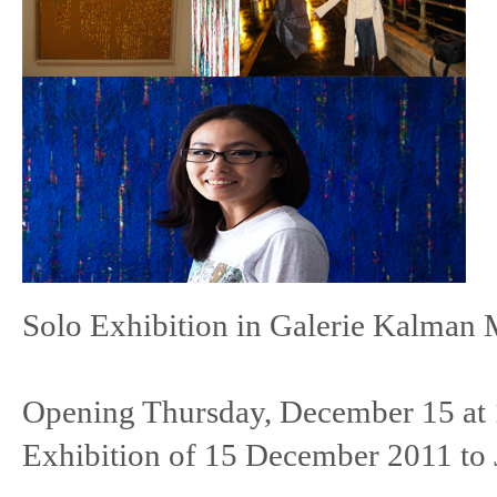
Solo Exhibition in Galerie Kalman 
Opening Thursday, December 15 at
Exhibition of 15 December 2011 to 