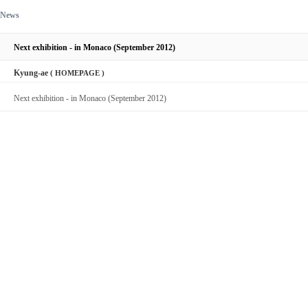
News
Next exhibition - in Monaco (September 2012)
Kyung-ae
( HOMEPAGE )
Next exhibition - in Monaco (September 2012)