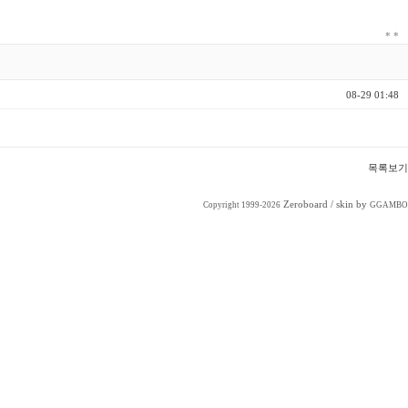
*
*
08-29 01:48
목록보기
Zeroboard
/ skin by
Copyright 1999-2026
GGAMBO