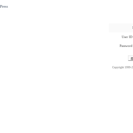
Press
User ID
Password
Copyright 1999-