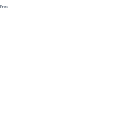
Press