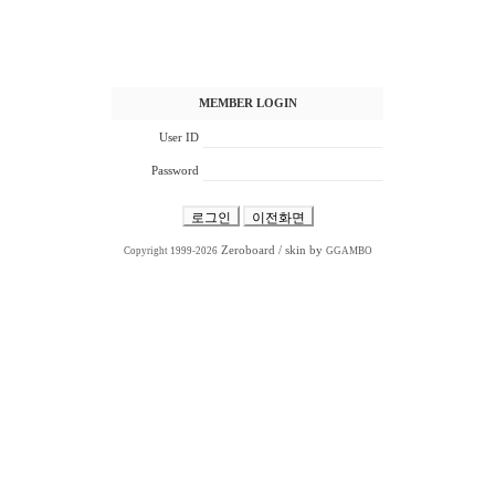
MEMBER LOGIN
User ID
Password
Zeroboard
/ skin by
Copyright 1999-2026
GGAMBO