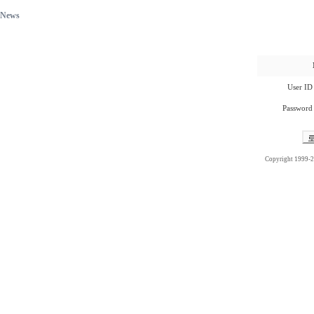
News
User ID
Password
Copyright 1999-